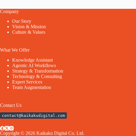
Company
Our Story
Vision & Mission
Culture & Values
What We Offer
Knowledge Assistant
Agentic AI Workflows
Strategy & Transformation
Technology & Consulting
Expert Services
Team Augmentation
Contact Us
contact@kaikakudigital.com
Copyright © 2026 Kaikaku Digital Co. Ltd.