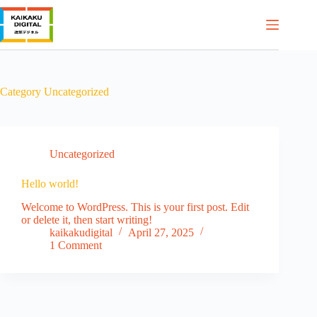
Skip
to
content
Category
Uncategorized
Uncategorized
Hello world!
Welcome to WordPress. This is your first post. Edit
or delete it, then start writing!
kaikakudigital
April 27, 2025
1 Comment