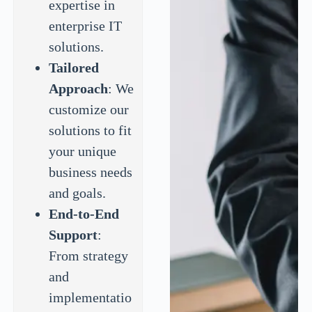
expertise in
enterprise IT
solutions.
Tailored
Approach
: We
customize our
solutions to fit
your unique
business needs
and goals.
End-to-End
Support
:
From strategy
and
implementatio