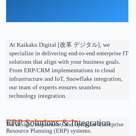
At Kaikaku Digital [改革 デジタル], we
specialize in delivering end-to-end enterprise IT
solutions that align with your business goals.
From ERP/CRM implementations to cloud
infrastructure and IoT, Snowflake integration,
our team of experts ensures seamless
technology integration.
ERP Solutions & Integration
We design, implement, and optimize Enterprise
Resource Planning (ERP) systems.