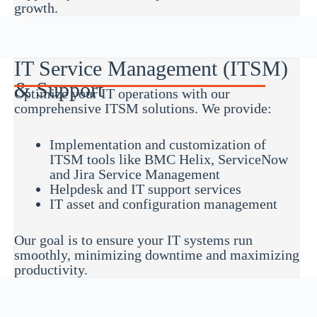
growth.
IT Service Management (ITSM)
& Support
Optimize your IT operations with our
comprehensive ITSM solutions. We provide:
Implementation and customization of
ITSM tools like BMC Helix, ServiceNow
and Jira Service Management
Helpdesk and IT support services
IT asset and configuration management
Our goal is to ensure your IT systems run
smoothly, minimizing downtime and maximizing
productivity.