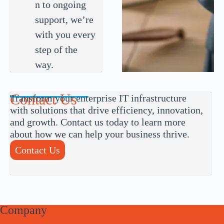
n to ongoing
support, we’re
with you every
step of the
way.
Contact Us
Transform your enterprise IT infrastructure
with solutions that drive efficiency, innovation,
and growth. Contact us today to learn more
about how we can help your business thrive.
Contact Us
Company