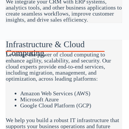
We integrate your CRM with ERP systems,
analytics tools, and other business applications to
create seamless workflows, improve customer
insights, and drive sales efficiency.
Infrastructure & Cloud
Computing
Leverage the power of cloud computing to
enhance agility, scalability, and security. Our
cloud experts provide end-to-end services,
including migration, management, and
optimization, across leading platforms:
Amazon Web Services (AWS)
Microsoft Azure
Google Cloud Platform (GCP)
We help you build a robust IT infrastructure that
supports your business operations and future