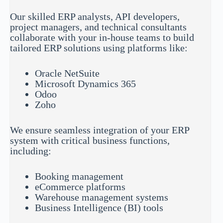
Our skilled ERP analysts, API developers,
project managers, and technical consultants
collaborate with your in-house teams to build
tailored ERP solutions using platforms like:
Oracle NetSuite
Microsoft Dynamics 365
Odoo
Zoho
We ensure seamless integration of your ERP
system with critical business functions,
including:
Booking management
eCommerce platforms
Warehouse management systems
Business Intelligence (BI) tools