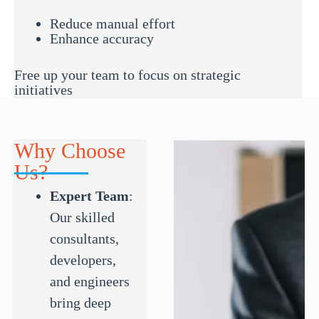
Reduce manual effort
Enhance accuracy
Free up your team to focus on strategic
initiatives
Why Choose
Us?
Expert Team
:
Our skilled
consultants,
developers,
and engineers
bring deep