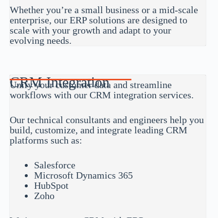
Whether you’re a small business or a mid-scale
enterprise, our ERP solutions are designed to
scale with your growth and adapt to your
evolving needs.
CRM Integration
Unify your customer data and streamline
workflows with our CRM integration services.
Our technical consultants and engineers help you
build, customize, and integrate leading CRM
platforms such as:
Salesforce
Microsoft Dynamics 365
HubSpot
Zoho