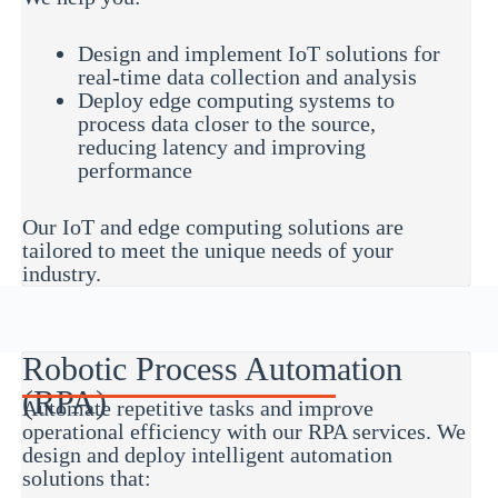
Design and implement IoT solutions for
real-time data collection and analysis
Deploy edge computing systems to
process data closer to the source,
reducing latency and improving
performance
Our IoT and edge computing solutions are
tailored to meet the unique needs of your
industry.
Robotic Process Automation
(RPA)
Automate repetitive tasks and improve
operational efficiency with our RPA services. We
design and deploy intelligent automation
solutions that: