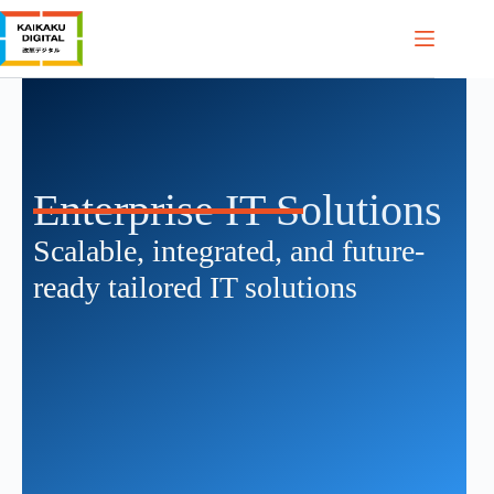
Enterprise IT Solutions
Scalable, integrated, and future-
ready tailored IT solutions