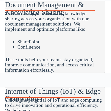
Document Management &
Knowledge Sharing
Streamline collaboration and knowledge
sharing across your organization with our
document management solutions. We
implement and optimize platforms like:
SharePoint
Confluence
These tools help your teams stay organized,
improve communication, and access critical
information effortlessly.
Internet of Things (IoT) & Edge
Computing
Unlock the potential of IoT and edge computing
to drive innovation and operational efficiency.
We help you: